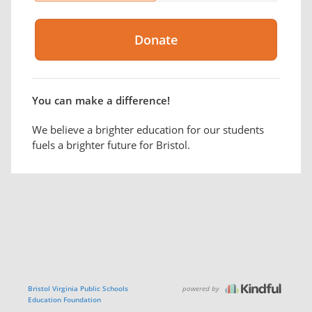
You can make a difference!
We believe a brighter education for our students
fuels a brighter future for Bristol.
powered by
Bristol Virginia Public Schools
Education Foundation