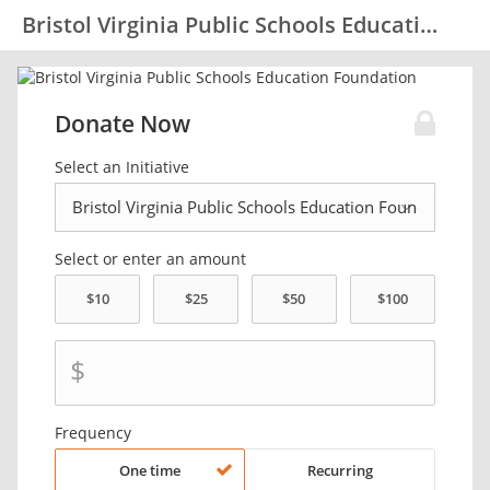
Bristol Virginia Public Schools Education Foundation
Donate Now
Select an Initiative
Select or enter an amount
$
Frequency
One time
Recurring