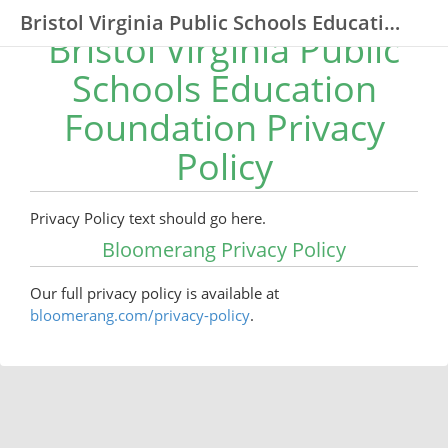
Bristol Virginia Public Schools Education Foundation
Bristol Virginia Public
Schools Education
Foundation Privacy
Policy
Privacy Policy text should go here.
Bloomerang Privacy Policy
Our full privacy policy is available at
bloomerang.com/privacy-policy
.