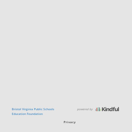
powered by
Bristol Virginia Public Schools
Education Foundation
Privacy